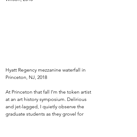
Hyatt Regency mezzanine waterfall in 
Princeton, NJ, 2018
At Princeton that fall I’m the token artist 
at an art history symposium. Delirious 
and jet-lagged, I quietly observe the 
graduate students as they grovel for 
the academic superstars they’ve flown 
in to present papers on the “Limits of 
Analogy in the Wake of the Social Turn 