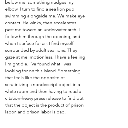
below me, something nudges my 
elbow. I turn to find a sea lion pup 
swimming alongside me. We make eye 
contact. He winks, then accelerates 
past me toward an underwater arch. I 
follow him through the opening, and 
when I surface for air, I find myself 
surrounded by adult sea lions. They 
gaze at me, motionless. I have a feeling 
I might die. I’ve found what I was 
looking for on this island. Something 
that feels like the opposite of 
scrutinizing a nondescript object in a 
white room and then having to read a 
citation-heavy press release to find out 
that the object is the product of prison 
labor, and prison labor is bad.