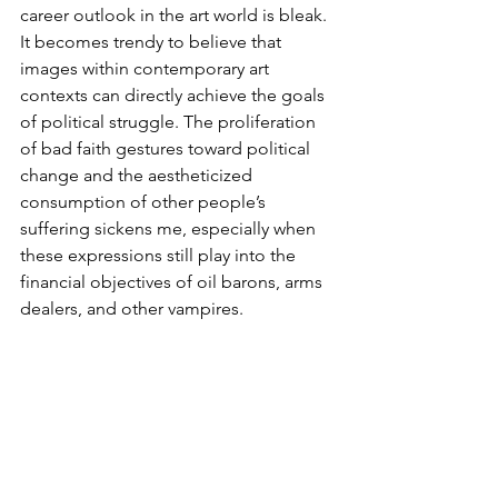
career outlook in the art world is bleak. 
It becomes trendy to believe that 
images within contemporary art 
contexts can directly achieve the goals 
of political struggle. The proliferation 
of bad faith gestures toward political 
change and the aestheticized 
consumption of other people’s 
suffering sickens me, especially when 
these expressions still play into the 
financial objectives of oil barons, arms 
dealers, and other vampires.