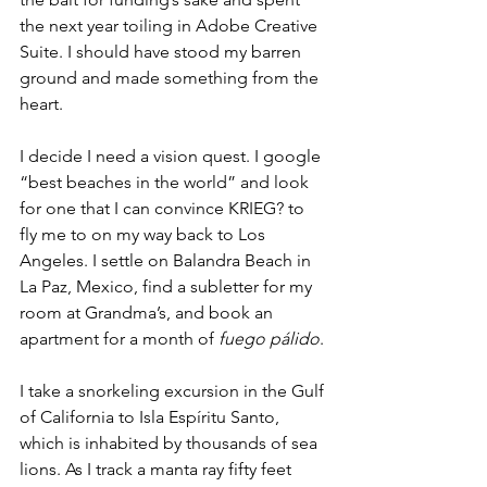
the next year toiling in Adobe Creative 
Suite. I should have stood my barren 
ground and made something from the 
heart.
I decide I need a vision quest. I google 
“best beaches in the world” and look 
for one that I can convince KRIEG? to 
fly me to on my way back to Los 
Angeles. I settle on Balandra Beach in 
La Paz, Mexico, find a subletter for my 
room at Grandma’s, and book an 
apartment for a month of 
fuego pálido
.
I take a snorkeling excursion in the Gulf 
of California to Isla Espíritu Santo, 
which is inhabited by thousands of sea 
lions. As I track a manta ray fifty feet 