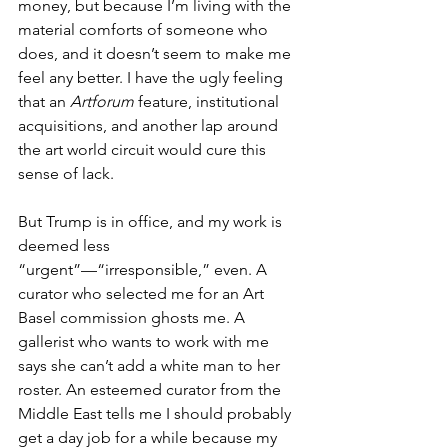
money, but because I’m living with the 
material comforts of someone who 
does, and it doesn’t seem to make me 
feel any better. I have the ugly feeling 
that an 
Artforum
 feature, institutional 
acquisitions, and another lap around 
the art world circuit would cure this 
sense of lack.
But Trump is in office, and my work is 
deemed less 
“urgent”—“irresponsible,” even. A 
curator who selected me for an Art 
Basel commission ghosts me. A 
gallerist who wants to work with me 
says she can’t add a white man to her 
roster. An esteemed curator from the 
Middle East tells me I should probably 
get a day job for a while because my 