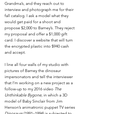
Grandma’s, and they reach out to 
interview and photograph me for their 
fall catalog. I ask a model what they 
would get paid for a shoot and 
propose $2,000 to Barney’s. They reject 
my proposal and offer a $1,000 gift 
card. I discover a website that will turn 
the encrypted plastic into $940 cash 
and accept.
I line all four walls of my studio with 
pictures of Barney the dinosaur 
impersonators and tell the interviewer 
that I’m working on a new project as a 
follow-up to my 2016 video 
The 
Unthinkable Bygone
, in which a 3D 
model of Baby Sinclair from Jim 
Henson’s animatronic puppet TV series 
Dinosaurs
 (1991–1994) is subjected to 