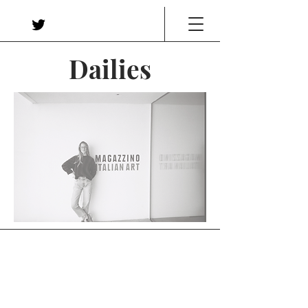
Dailies