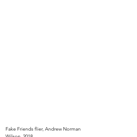
Fake Friends flier, Andrew Norman 
Wilson, 2018