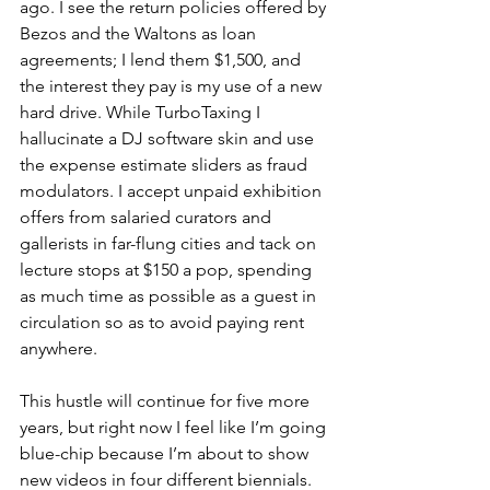
ago. I see the return policies offered by 
Bezos and the Waltons as loan 
agreements; I lend them $1,500, and 
the interest they pay is my use of a new 
hard drive. While TurboTaxing I 
hallucinate a DJ software skin and use 
the expense estimate sliders as fraud 
modulators. I accept unpaid exhibition 
offers from salaried curators and 
gallerists in far-flung cities and tack on 
lecture stops at $150 a pop, spending 
as much time as possible as a guest in 
circulation so as to avoid paying rent 
anywhere.
This hustle will continue for five more 
years, but right now I feel like I’m going 
blue-chip because I’m about to show 
new videos in four different biennials. 