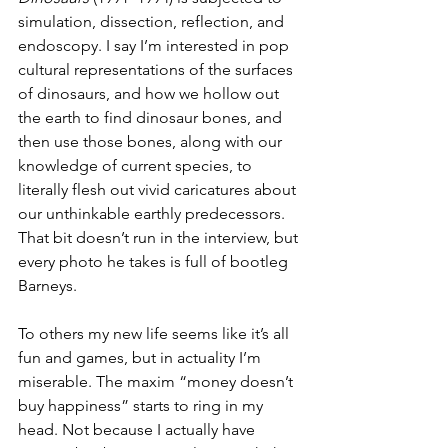
simulation, dissection, reflection, and 
endoscopy. I say I’m interested in pop 
cultural representations of the surfaces 
of dinosaurs, and how we hollow out 
the earth to find dinosaur bones, and 
then use those bones, along with our 
knowledge of current species, to 
literally flesh out vivid caricatures about 
our unthinkable earthly predecessors. 
That bit doesn’t run in the interview, but 
every photo he takes is full of bootleg 
Barneys.
To others my new life seems like it’s all 
fun and games, but in actuality I’m 
miserable. The maxim “money doesn’t 
buy happiness” starts to ring in my 
head. Not because I actually have 