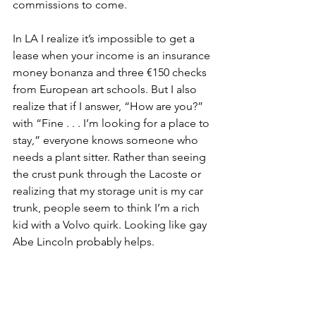
commissions to come.
In LA I realize it’s impossible to get a 
lease when your income is an insurance 
money bonanza and three €150 checks 
from European art schools. But I also 
realize that if I answer, “How are you?” 
with “Fine . . . I’m looking for a place to 
stay,” everyone knows someone who 
needs a plant sitter. Rather than seeing 
the crust punk through the Lacoste or 
realizing that my storage unit is my car 
trunk, people seem to think I’m a rich 
kid with a Volvo quirk. Looking like gay 
Abe Lincoln probably helps.