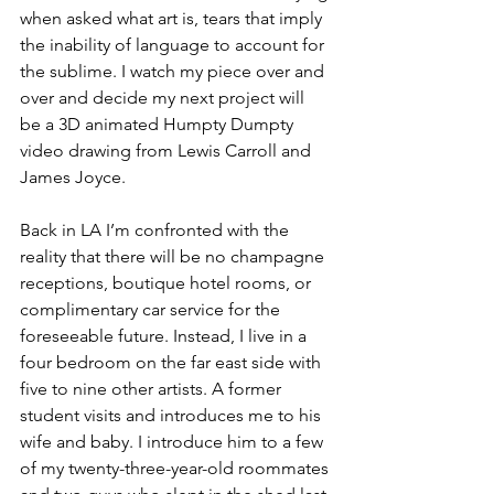
when asked what art is, tears that imply 
the inability of language to account for 
the sublime. I watch my piece over and 
over and decide my next project will 
be a 3D animated Humpty Dumpty 
video drawing from Lewis Carroll and 
James Joyce.
Back in LA I’m confronted with the 
reality that there will be no champagne 
receptions, boutique hotel rooms, or 
complimentary car service for the 
foreseeable future. Instead, I live in a 
four bedroom on the far east side with 
five to nine other artists. A former 
student visits and introduces me to his 
wife and baby. I introduce him to a few 
of my twenty-three-year-old roommates 