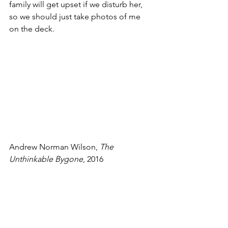
family will get upset if we disturb her, 
so we should just take photos of me 
on the deck.
Andrew Norman Wilson, 
The 
Unthinkable Bygone
, 2016