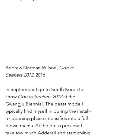
Andrew Norman Wilson, 
Ode to 
Seekers 2012
, 2016
In September I go to South Korea to 
show 
Ode to Seekers 2012
 at the 
Gwangju Biennial. The beast mode I 
typically find myself in during the install-
to-opening phase intensifies into a full-
blown mania. At the press preview, I 
take too much Adderall and start crying 