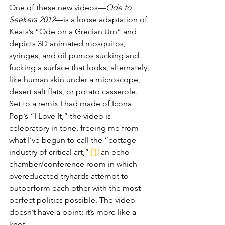
One of these new videos—
Ode to 
Seekers 2012
—is a loose adaptation of 
Keats’s “Ode on a Grecian Urn” and 
depicts 3D animated mosquitos, 
syringes, and oil pumps sucking and 
fucking a surface that looks, alternately, 
like human skin under a microscope, 
desert salt flats, or potato casserole. 
Set to a remix I had made of Icona 
Pop’s “I Love It,” the video is 
celebratory in tone, freeing me from 
what I’ve begun to call the “cottage 
industry of critical art,” 
[1]
 an echo 
chamber/conference room in which 
overeducated tryhards attempt to 
outperform each other with the most 
perfect politics possible. The video 
doesn’t have a point; it’s more like a 
knot.