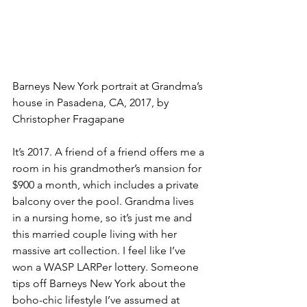
Barneys New York portrait at Grandma’s 
house in Pasadena, CA, 2017, by 
Christopher Fragapane
It’s 2017. A friend of a friend offers me a 
room in his grandmother’s mansion for 
$900 a month, which includes a private 
balcony over the pool. Grandma lives 
in a nursing home, so it’s just me and 
this married couple living with her 
massive art collection. I feel like I’ve 
won a WASP LARPer lottery. Someone 
tips off Barneys New York about the 
boho-chic lifestyle I’ve assumed at 