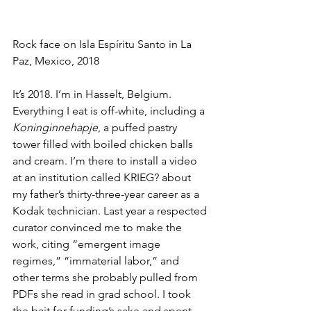
Rock face on Isla Espíritu Santo in La 
Paz, Mexico, 2018
It’s 2018. I’m in Hasselt, Belgium. 
Everything I eat is off-white, including a 
Koninginnehapje
, a puffed pastry 
tower filled with boiled chicken balls 
and cream. I’m there to install a video 
at an institution called KRIEG? about 
my father’s thirty-three-year career as a 
Kodak technician. Last year a respected 
curator convinced me to make the 
work, citing “emergent image 
regimes,” “immaterial labor,” and 
other terms she probably pulled from 
PDFs she read in grad school. I took 
the bait for funding’s sake and spent 