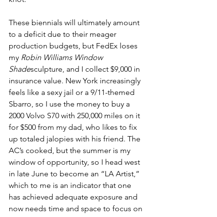
These biennials will ultimately amount 
to a deficit due to their meager 
production budgets, but FedEx loses 
my 
Robin Williams Window 
Shade
sculpture, and I collect $9,000 in 
insurance value. New York increasingly 
feels like a sexy jail or a 9/11-themed 
Sbarro, so I use the money to buy a 
2000 Volvo S70 with 250,000 miles on it 
for $500 from my dad, who likes to fix 
up totaled jalopies with his friend. The 
AC’s cooked, but the summer is my 
window of opportunity, so I head west 
in late June to become an “LA Artist,” 
which to me is an indicator that one 
has achieved adequate exposure and 
now needs time and space to focus on 