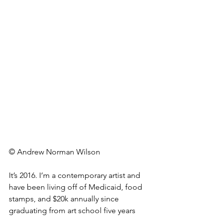
© Andrew Norman Wilson
It’s 2016. I’m a contemporary artist and 
have been living off of Medicaid, food 
stamps, and $20k annually since 
graduating from art school five years 