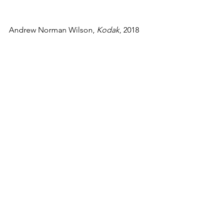
Andrew Norman Wilson, 
Kodak
, 2018