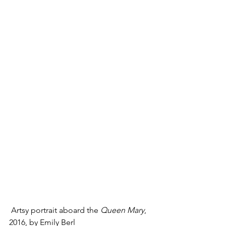
 Artsy portrait aboard the 
Queen Mary
, 
2016, by Emily Berl