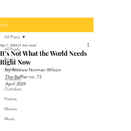
Post
All Posts
Apr 7, 2024
21 min read
All Posts
It’s Not What the World Needs
Books
Right Now
Articles
by Andrew Norman Wilson
The Baffler no. 73
Artworks
April 2024
Outtakes
Poems
Movies
Music