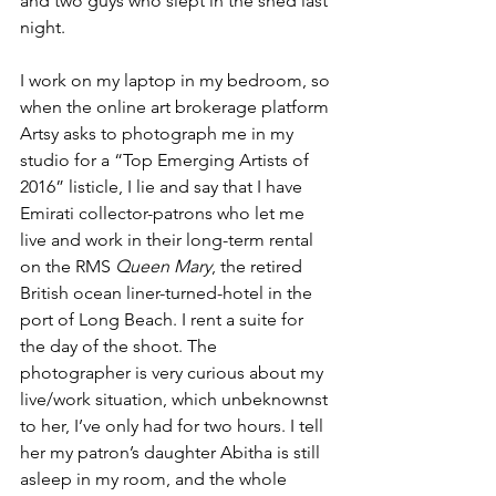
and two guys who slept in the shed last 
night.
I work on my laptop in my bedroom, so 
when the online art brokerage platform 
Artsy asks to photograph me in my 
studio for a “Top Emerging Artists of 
2016” listicle, I lie and say that I have 
Emirati collector-patrons who let me 
live and work in their long-term rental 
on the RMS 
Queen Mary
, the retired 
British ocean liner-turned-hotel in the 
port of Long Beach. I rent a suite for 
the day of the shoot. The 
photographer is very curious about my 
live/work situation, which unbeknownst 
to her, I’ve only had for two hours. I tell 
her my patron’s daughter Abitha is still 
asleep in my room, and the whole 