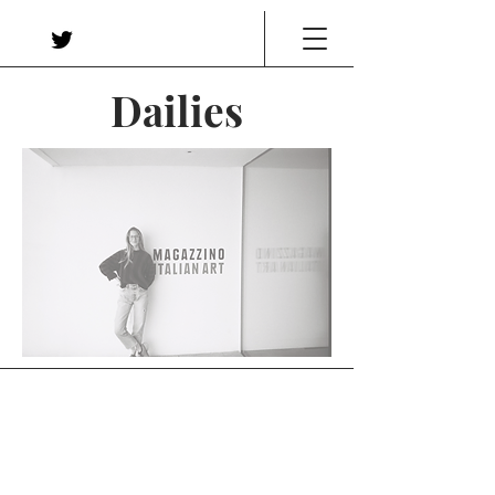
Dailies