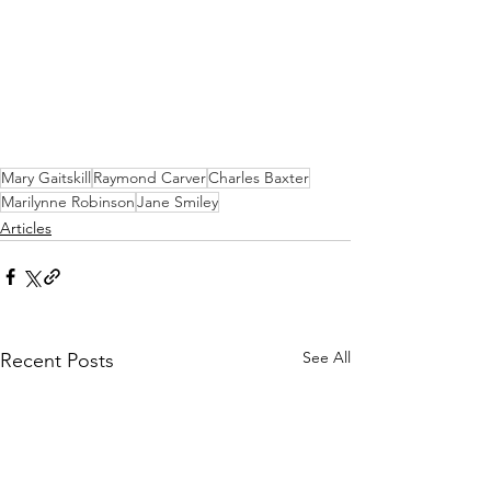
Mary Gaitskill
Raymond Carver
Charles Baxter
Marilynne Robinson
Jane Smiley
Articles
See All
Recent Posts