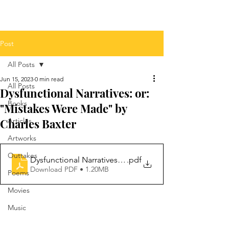
Post
All Posts
Jun 15, 2023
0 min read
All Posts
Dysfunctional Narratives: or:
Books
"Mistakes Were Made" by
Charles Baxter
Articles
Artworks
Outtakes
Dysfunctional Narratives--Baxter
.pdf
Download PDF • 1.20MB
Poems
Movies
Music