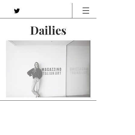
Dailies