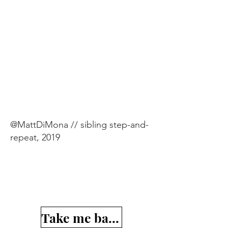
@MattDiMona // sibling step-and-
repeat, 2019
Take me back