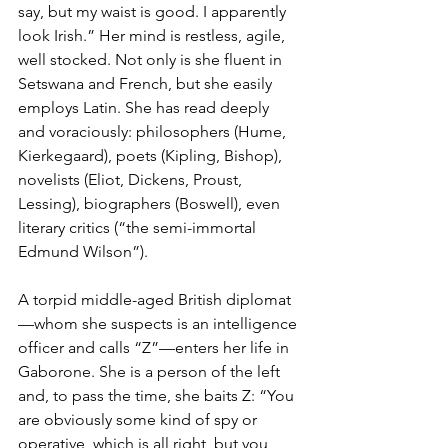
say, but my waist is good. I apparently 
look Irish.” Her mind is restless, agile, 
well stocked. Not only is she fluent in 
Setswana and French, but she easily 
employs Latin. She has read deeply 
and voraciously: philosophers (Hume, 
Kierkegaard), poets (Kipling, Bishop), 
novelists (Eliot, Dickens, Proust, 
Lessing), biographers (Boswell), even 
literary critics (“the semi-immortal 
Edmund Wilson”).
A torpid middle-aged British diplomat
—whom she suspects is an intelligence 
officer and calls “Z”—enters her life in 
Gaborone. She is a person of the left 
and, to pass the time, she baits Z: “You 
are obviously some kind of spy or 
operative, which is all right, but you 