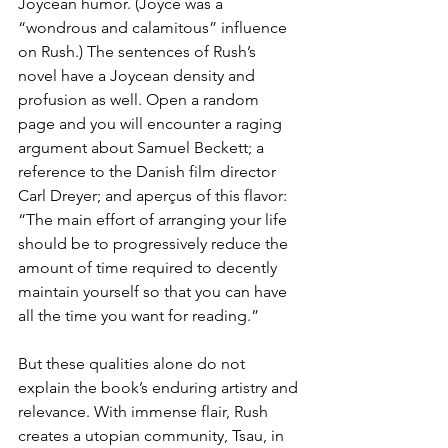
Joycean humor. (Joyce was a 
“wondrous and calamitous” influence 
on Rush.) The sentences of Rush’s 
novel have a Joycean density and 
profusion as well. Open a random 
page and you will encounter a raging 
argument about Samuel Beckett; a 
reference to the Danish film director 
Carl Dreyer; and aperçus of this flavor: 
“The main effort of arranging your life 
should be to progressively reduce the 
amount of time required to decently 
maintain yourself so that you can have 
all the time you want for reading.”
But these qualities alone do not 
explain the book’s enduring artistry and 
relevance. With immense flair, Rush 
creates a utopian community, Tsau, in 