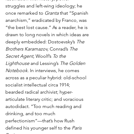
struggles and left-wing ideology; he 
once remarked to 
Granta 
that “Spanish 
anarchism,” eradicated by Franco, was 
“the best lost cause.” As a reader, he is 
drawn to long novels in which ideas are 
deeply embedded: Dostoevsky’s 
The 
Brothers Karamazov, 
Conrad’s 
The 
Secret Agent, 
Woolf’s 
To the 
Lighthouse 
and Lessing’s 
The Golden 
Notebook. 
In interviews, he comes 
across as a peculiar hybrid: old-school 
socialist intellectual circa 1914; 
bearded radical archivist; hyper-
articulate literary critic; and voracious 
autodidact. “Too much reading and 
drinking, and too much 
perfectionism”—that’s how Rush 
defined his younger self to the 
Paris 