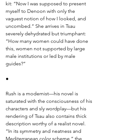
kit: “Now I was supposed to present 
myself to Denoon with only the 
vaguest notion of how I looked, and 
uncombed.” She arrives in Tsau 
severely dehydrated but triumphant: 
“How many women could have done 
this, women not supported by large 
male institutions or led by male 
guides?”
●
Rush is a modernist—his novel is 
saturated with the consciousness of his 
characters and sly wordplay—but his 
rendering of Tsau also contains thick 
description worthy of a realist novel. 
“In its symmetry and neatness and 
Mediterranean color scheme,” the 