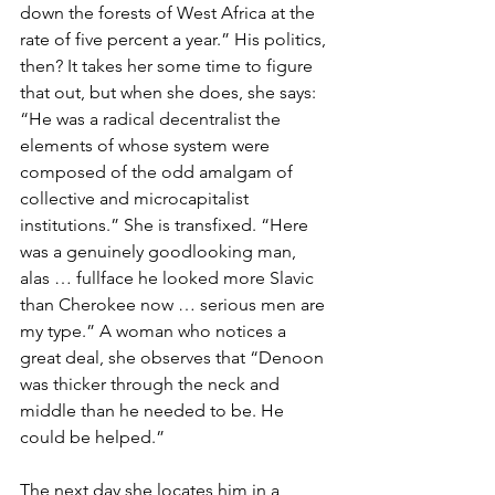
down the forests of West Africa at the 
rate of five percent a year.” His politics, 
then? It takes her some time to figure 
that out, but when she does, she says: 
“He was a radical decentralist the 
elements of whose system were 
composed of the odd amalgam of 
collective and microcapitalist 
institutions.” She is transfixed. “Here 
was a genuinely goodlooking man, 
alas … fullface he looked more Slavic 
than Cherokee now … serious men are 
my type.” A woman who notices a 
great deal, she observes that “Denoon 
was thicker through the neck and 
middle than he needed to be. He 
could be helped.”
The next day she locates him in a 