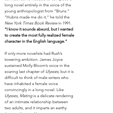
long novel entirely in the voice of the 
young anthropologist from “Bruns.” 
“Hubris made me do it,” he told the 
New York Times Book Review 
in 1991. 
“I know it sounds absurd, but I wanted 
to create the most fully realized female 
character in the English language.”
If only more novelists had Rush’s 
towering ambition. James Joyce 
sustained Molly Bloom’s voice in the 
soaring last chapter of 
Ulysses, 
but it is 
difficult to think of male writers who 
have inhabited a female voice 
convincingly in a long novel. Like 
Ulysses
, 
Mating 
is a delicate rendering 
of an intimate relationship between 
two adults, and it imparts an earthy 