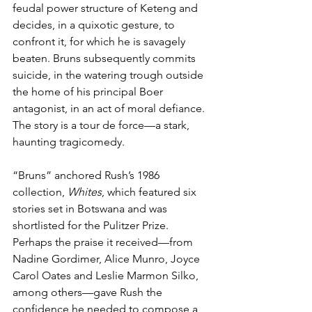
feudal power structure of Keteng and 
decides, in a quixotic gesture, to 
confront it, for which he is savagely 
beaten. Bruns subsequently commits 
suicide, in the watering trough outside 
the home of his principal Boer 
antagonist, in an act of moral defiance. 
The story is a tour de force—a stark, 
haunting tragicomedy.
“Bruns” anchored Rush’s 1986 
collection, 
Whites
, which featured six 
stories set in Botswana and was 
shortlisted for the Pulitzer Prize. 
Perhaps the praise it received—from 
Nadine Gordimer, Alice Munro, Joyce 
Carol Oates and Leslie Marmon Silko, 
among others—gave Rush the 
confidence he needed to compose a 