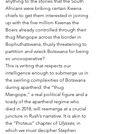
anything to the stories that the South 
Africans were bribing certain Kwena 
chiefs to get them interested in joining 
up with the five million Kwenas the 
Boers already controlled through their 
thug Mangope across the border in 
Bophuthatswana, thusly threatening to 
partition and wreck Botswana for being 
so uncooperative?
This is writing that respects our 
intelligence enough to submerge us in 
the swirling complexities of Botswana 
during apartheid: the “thug 
Mangope,” a real political figure and a 
toady of the apartheid regime who 
died in 2018, will reemerge at a crucial 
juncture in Rush’s narrative. It is akin to 
the “Proteus” chapter of 
Ulysses
, in 
which we must decipher Stephen 