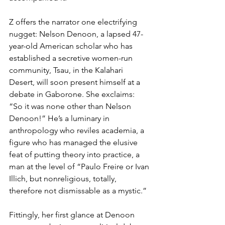
Z offers the narrator one electrifying 
nugget: Nelson Denoon, a lapsed 47-
year-old American scholar who has 
established a secretive women-run 
community, Tsau, in the Kalahari 
Desert, will soon present himself at a 
debate in Gaborone. She exclaims: 
“So it was none other than Nelson 
Denoon!” He’s a luminary in 
anthropology who reviles academia, a 
figure who has managed the elusive 
feat of putting theory into practice, a 
man at the level of “Paulo Freire or Ivan 
Illich, but nonreligious, totally, 
therefore not dismissable as a mystic.”
Fittingly, her first glance at Denoon 