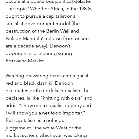
occurs at a boisterous political debate. 
The topic? Whether Africa, in the 1980s, 
ought to pursue a capitalist or a 
socialist development model (the 
destruction of the Berlin Wall and 
Nelson Mandela’s release from prison 
are a decade away). Denoon’s 
opponent is a sneering young 
Botswana Marxist.
Wearing drawstring pants and a garish 
red and black dashiki, Denoon 
excoriates both models. Socialism, he 
declares, is like “knitting with oars” and 
adds: “show me a socialist country and 
I will show you a net food importer.” 
But capitalism is a nefarious 
juggernaut: “the white West or the 
market system, whichever, was taking 