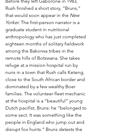
Before they left Gaborone in 1983, 
Rush finished a short story, “Bruns,” 
that would soon appear in the
 New 
Yorker.
 The first-person narrator is a 
graduate student in nutritional 
anthropology who has just completed 
eighteen months of solitary fieldwork 
among the Bakorwa tribes in the 
remote hills of Botswana. She takes 
refuge at a mission hospital run by 
nuns in a town that Rush calls Keteng, 
close to the South African border and 
dominated by a few wealthy Boer 
families. The volunteer fleet mechanic 
at the hospital is a “beautiful” young 
Dutch pacifist, Bruns: he “belonged to 
some sect. It was something like the 
people in England who jump out and 
disrupt fox hunts.” Bruns detests the 