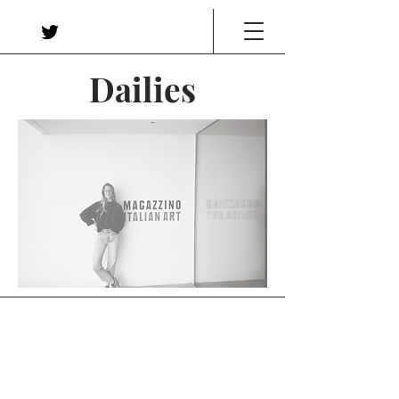
Dailies