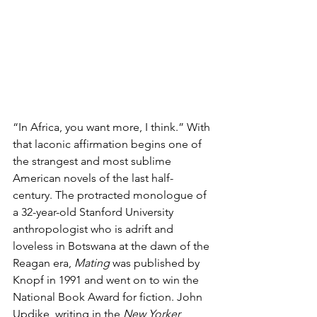
“In Africa, you want more, I think.” With 
that laconic affirmation begins one of 
the strangest and most sublime 
American novels of the last half-
century. The protracted monologue of 
a 32-year-old Stanford University 
anthropologist who is adrift and 
loveless in Botswana at the dawn of the 
Reagan era, 
Mating 
was published by 
Knopf in 1991 and went on to win the 
National Book Award for fiction. John 
Updike, writing in the
 New Yorker
, 