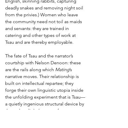
English, skinning rabbits, capturing 
deadly snakes and removing night soil 
from the privies.) Women who leave 
the community need not toil as maids 
and servants: they are trained in 
catering and other types of work at 
Tsau and are thereby employable.
The fate of Tsau and the narrator’s 
courtship with Nelson Denoon: these 
are the rails along which 
Mating
’s 
narrative moves. Their relationship is 
built on intellectual repartee; they 
forge their own linguistic utopia inside 
the unfolding experiment that is Tsau—
a quietly ingenious structural device by 
the author; light bounces from one 
utopian project to the other. Few 
novels capture as well as 
Mating
 the 