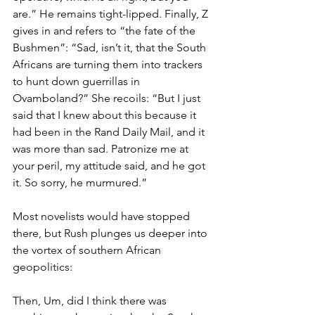
are.” He remains tight-lipped. Finally, Z 
gives in and refers to “the fate of the 
Bushmen”: “Sad, isn’t it, that the South 
Africans are turning them into trackers 
to hunt down guerrillas in 
Ovamboland?” She recoils: “But I just 
said that I knew about this because it 
had been in the Rand Daily Mail, and it 
was more than sad. Patronize me at 
your peril, my attitude said, and he got 
it. So sorry, he murmured.”
Most novelists would have stopped 
there, but Rush plunges us deeper into 
the vortex of southern African 
geopolitics:
Then, Um, did I think there was 