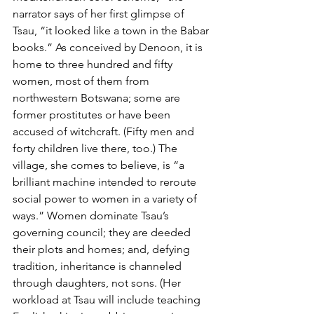
narrator says of her first glimpse of 
Tsau, “it looked like a town in the Babar 
books.” As conceived by Denoon, it is 
home to three hundred and fifty 
women, most of them from 
northwestern Botswana; some are 
former prostitutes or have been 
accused of witchcraft. (Fifty men and 
forty children live there, too.) The 
village, she comes to believe, is “a 
brilliant machine intended to reroute 
social power to women in a variety of 
ways.” Women dominate Tsau’s 
governing council; they are deeded 
their plots and homes; and, defying 
tradition, inheritance is channeled 
through daughters, not sons. (Her 
workload at Tsau will include teaching 