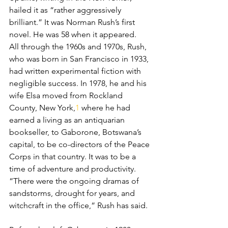
hailed it as “rather aggressively 
brilliant.” It was Norman Rush’s first 
novel. He was 58 when it appeared.
All through the 1960s and 1970s, Rush, 
who was born in San Francisco in 1933, 
had written experimental fiction with 
negligible success. In 1978, he and his 
wife Elsa moved from Rockland 
County, New York,
1
 where he had 
earned a living as an antiquarian 
bookseller, to Gaborone, Botswana’s 
capital, to be co-directors of the Peace 
Corps in that country. It was to be a 
time of adventure and productivity. 
“There were the ongoing dramas of 
sandstorms, drought for years, and 
witchcraft in the office,” Rush has said.