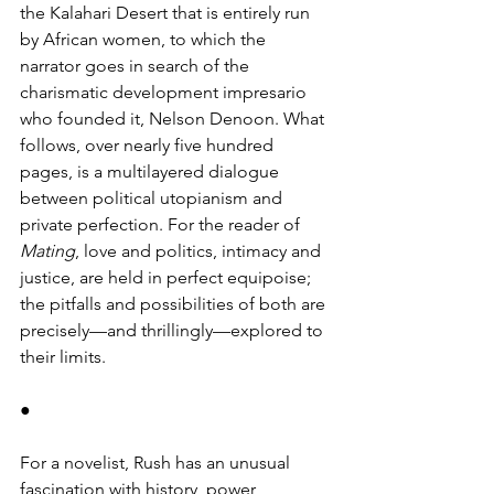
the Kalahari Desert that is entirely run 
by African women, to which the 
narrator goes in search of the 
charismatic development impresario 
who founded it, Nelson Denoon. What 
follows, over nearly five hundred 
pages, is a multilayered dialogue 
between political utopianism and 
private perfection. For the reader of 
Mating
, love and politics, intimacy and 
justice, are held in perfect equipoise; 
the pitfalls and possibilities of both are 
precisely—and thrillingly—explored to 
their limits. 
●
For a novelist, Rush has an unusual 
fascination with history, power 