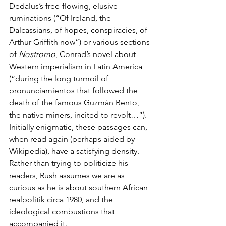
Dedalus’s free-flowing, elusive 
ruminations (“Of Ireland, the 
Dalcassians, of hopes, conspiracies, of 
Arthur Griffith now”) or various sections 
of 
Nostromo
, Conrad’s novel about 
Western imperialism in Latin America 
(“during the long turmoil of 
pronunciamientos that followed the 
death of the famous Guzmán Bento, 
the native miners, incited to revolt…”). 
Initially enigmatic, these passages can, 
when read again (perhaps aided by 
Wikipedia), have a satisfying density. 
Rather than trying to politicize his 
readers, Rush assumes we are as 
curious as he is about southern African 
realpolitik circa 1980, and the 
ideological combustions that 
accompanied it.