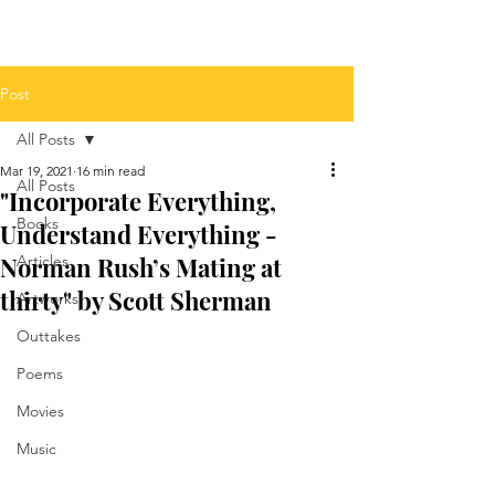
Post
All Posts
Mar 19, 2021
16 min read
All Posts
"Incorporate Everything,
Books
Understand Everything -
Norman Rush’s Mating at
Articles
thirty" by Scott Sherman
Artworks
Outtakes
Poems
Movies
Music