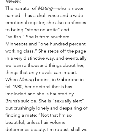
Review.
The narrator of 
Mating
—who is never 
named—has a droll voice and a wide 
emotional register; she also confesses 
to being “stone neurotic” and 
“selfish.” She is from southern 
Minnesota and “one hundred percent 
working class.” She steps off the page 
in a very distinctive way, and eventually 
we learn a thousand things about her, 
things that only novels can impart. 
When 
Mating 
begins, in Gaborone in 
fall 1980, her doctoral thesis has 
imploded and she is haunted by 
Bruns’s suicide. She is “sexually alert” 
but crushingly lonely and despairing of 
finding a mate: “Not that I’m so 
beautiful, unless hair volume 
determines beauty. I’m robust, shall we 