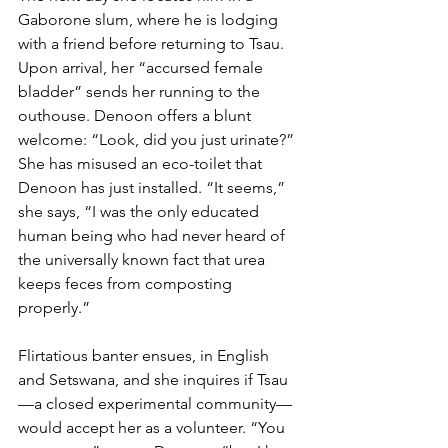
Gaborone slum, where he is lodging 
with a friend before returning to Tsau. 
Upon arrival, her “accursed female 
bladder” sends her running to the 
outhouse. Denoon offers a blunt 
welcome: “Look, did you just urinate?” 
She has misused an eco-toilet that 
Denoon has just installed. “It seems,” 
she says, “I was the only educated 
human being who had never heard of 
the universally known fact that urea 
keeps feces from composting 
properly.”
Flirtatious banter ensues, in English 
and Setswana, and she inquires if Tsau
—a closed experimental community—
would accept her as a volunteer. “You 