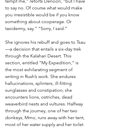
tempt me,” retorts Denoon, “but I have 
to say no. Of course what would make 
you irresistible would be if you know 
something about cooperage. Or 
taxidermy, say.” “Sorry, I said.”
She ignores his rebuff and goes to Tsau
—a decision that entails a six-day trek 
through the Kalahari Desert. This 
section, entitled “My Expedition,” is 
the most exhilarating segment of 
writing in Rush’s work
. 
She endures 
hallucinations, splinters, ill-fitting 
sunglasses and constipation; she 
encounters lions, ostriches, dead 
weaverbird nests and vultures. Halfway 
through the journey, one of her two 
donkeys, Mmo, runs away with her tent, 
most of her water supply and her toilet 