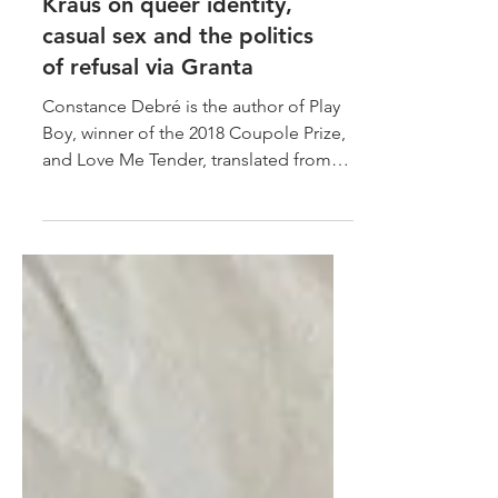
Constance Debré and Chris
Kraus on queer identity,
casual sex and the politics
of refusal via Granta
Constance Debré is the author of Play
Boy, winner of the 2018 Coupole Prize,
and Love Me Tender, translated from
the French by Holly...