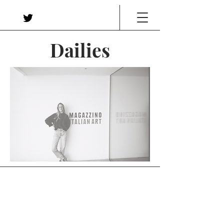
Dailies