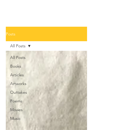
Posts
All Posts
All Posts
Books
Articles
Artworks
Outtakes
Poems
Movies
Music