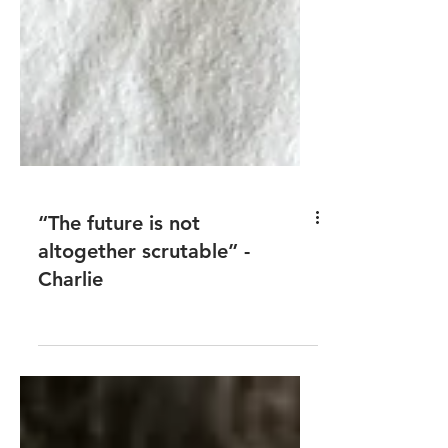
“The future is not
altogether scrutable” -
Charlie