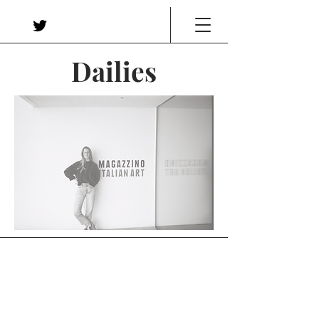
Dailies