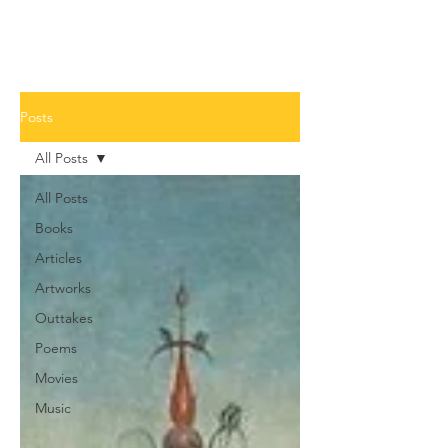
Posts
All Posts
All Posts
Books
Articles
Artworks
Outtakes
Poems
Movies
Music