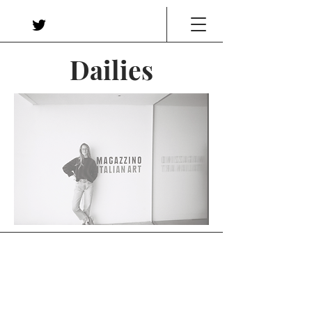
Dailies