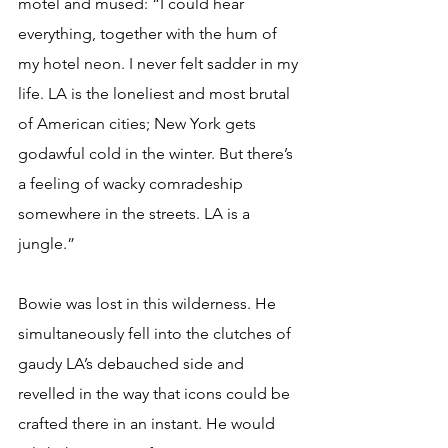
motel and mused: “I could hear 
everything, together with the hum of 
my hotel neon. I never felt sadder in my 
life. LA is the loneliest and most brutal 
of American cities; New York gets 
godawful cold in the winter. But there’s 
a feeling of wacky comradeship 
somewhere in the streets. LA is a 
jungle.”
Bowie was lost in this wilderness. He 
simultaneously fell into the clutches of 
gaudy LA’s debauched side and 
revelled in the way that icons could be 
crafted there in an instant. He would 