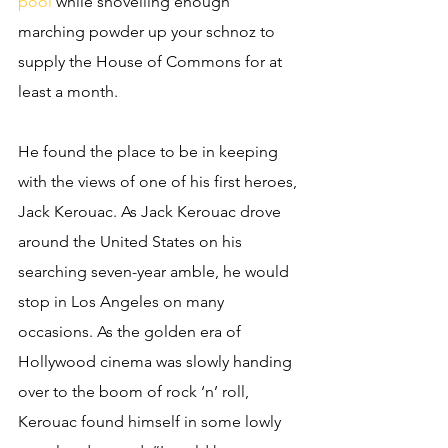
pool
 while shovelling enough 
marching powder up your schnoz to 
supply the House of Commons for at 
least a month. 
He found the place to be in keeping 
with the views of one of his first heroes, 
Jack Kerouac. As Jack Kerouac drove 
around the United States on his 
searching seven-year amble, he would 
stop in Los Angeles on many 
occasions. As the golden era of 
Hollywood cinema was slowly handing 
over to the boom of rock ‘n’ roll, 
Kerouac found himself in some lowly 