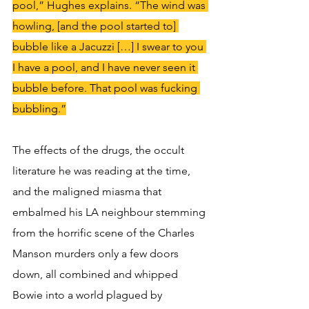
pool,” Hughes explains. “The wind was 
howling, [and the pool started to] 
bubble like a Jacuzzi […] I swear to you 
I have a pool, and I have never seen it 
bubble before. That pool was fucking 
bubbling.”
The effects of the drugs, the occult 
literature he was reading at the time, 
and the maligned miasma that 
embalmed his LA neighbour stemming 
from the horrific scene of the Charles 
Manson murders only a few doors 
down, all combined and whipped 
Bowie into a world plagued by 