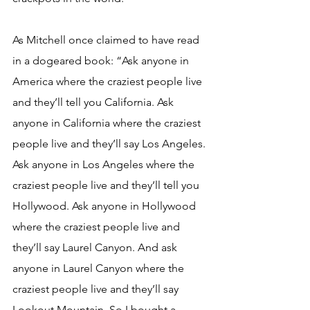
As Mitchell once claimed to have read 
in a dogeared book: “Ask anyone in 
America where the craziest people live 
and they’ll tell you California. Ask 
anyone in California where the craziest 
people live and they’ll say Los Angeles. 
Ask anyone in Los Angeles where the 
craziest people live and they’ll tell you 
Hollywood. Ask anyone in Hollywood 
where the craziest people live and 
they’ll say Laurel Canyon. And ask 
anyone in Laurel Canyon where the 
craziest people live and they’ll say 
Lookout Mountain. So I bought a 