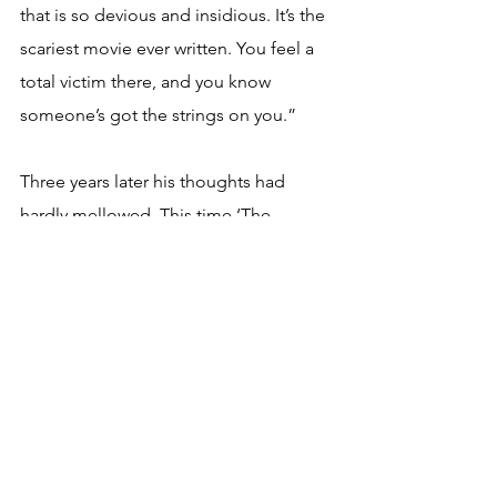
that is so devious and insidious. It’s the 
scariest movie ever written. You feel a 
total victim there, and you know 
someone’s got the strings on you.”
Three years later his thoughts had 
hardly mellowed. This time ‘The 
Starman’ opined: “The fucking place 
should be wiped off the face of the 
earth. To be anything to do with rock 
and roll and to go and live in Los 
Angeles is I think just heading for 
disaster. It really is. Even Brian Eno, 
who’s so adaptable and quite as 
versatile as I am now living in 
strange 