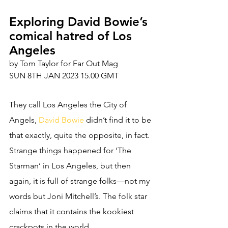
Exploring David Bowie’s 
comical hatred of Los 
Angeles
by Tom Taylor for Far Out Mag 
SUN 8TH JAN 2023 15.00 GMT
They call Los Angeles the City of 
Angels, 
David Bowie
 didn’t find it to be 
that exactly, quite the opposite, in fact. 
Strange things happened for ‘The 
Starman’ in Los Angeles, but then 
again, it is full of strange folks—not my 
words but Joni Mitchell’s. The folk star 
claims that it contains the kookiest 
crackpots in the world. 