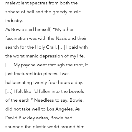
malevolent spectres from both the 
sphere of hell and the greedy music 
industry. 
As Bowie said himself, “My other 
fascination was with the Nazis and their 
search for the Holy Grail. […] I paid with 
the worst manic depression of my life. 
[…] My psyche went through the roof, it 
just fractured into pieces. I was 
hallucinating twenty-four hours a day. 
[…] I felt like I’d fallen into the bowels 
of the earth.” Needless to say, Bowie, 
did not take well to Los Angeles. As 
David Buckley writes, Bowie had 
shunned the plastic world around him 