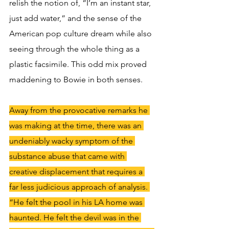
relish the notion of, “I’m an instant star, 
just add water,” and the sense of the 
American pop culture dream while also 
seeing through the whole thing as a 
plastic facsimile. This odd mix proved 
maddening to Bowie in both senses.
Away from the provocative remarks he 
was making at the time, there was an 
undeniably wacky symptom of the 
substance abuse that came with 
creative displacement that requires a 
far less judicious approach of analysis. 
“He felt the pool in his LA home was 
haunted. He felt the devil was in the 