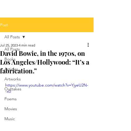
Post
All Posts
Jul 25, 2023
4 min read
All Posts
David Bowie, in the 1970s, on
Books
Los Angeles/Hollywood: “It’s a
fabrication.”
Articles
Artworks
https://www.youtube.com/watch?v=YjyeU2N-
Outtakes
-x0
Poems
Movies
Music