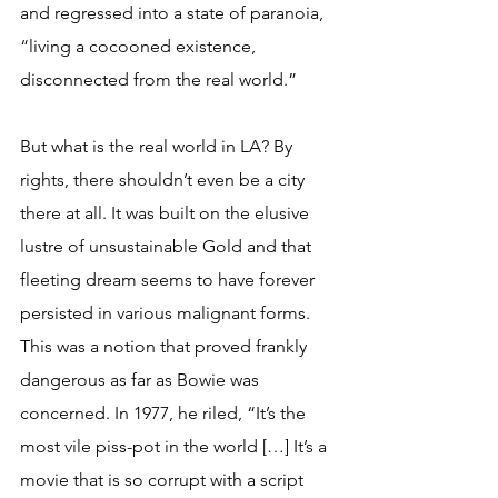
and regressed into a state of paranoia, 
“living a cocooned existence, 
disconnected from the real world.”
But what is the real world in LA? By 
rights, there shouldn’t even be a city 
there at all. It was built on the elusive 
lustre of unsustainable Gold and that 
fleeting dream seems to have forever 
persisted in various malignant forms. 
This was a notion that proved frankly 
dangerous as far as Bowie was 
concerned. In 1977, he riled, “It’s the 
most vile piss-pot in the world […] It’s a 
movie that is so corrupt with a script 