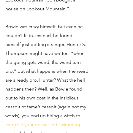
house on Lookout Mountain.” 
Bowie was crazy himself, but even he 
couldn’t fit in. Instead, he found 
himself just getting stranger. Hunter S. 
Thompson might have written, “when 
the going gets weird, the weird turn 
pro,” but what happens when the weird 
are already pro, Hunter? What the hell 
happens then? Well, as Bowie found 
out to his own cost in the insidious 
cesspit of fame’s cesspit (again not my 
words), you end up hiring a witch to 
exorcise your possessed swimming 