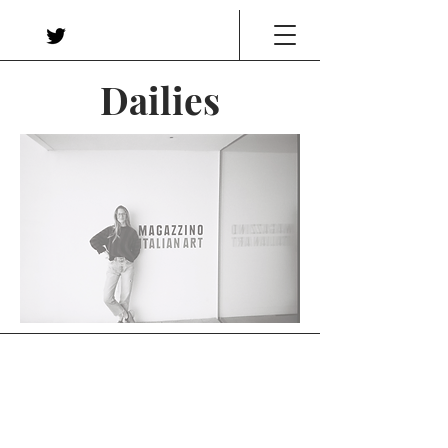
Dailies