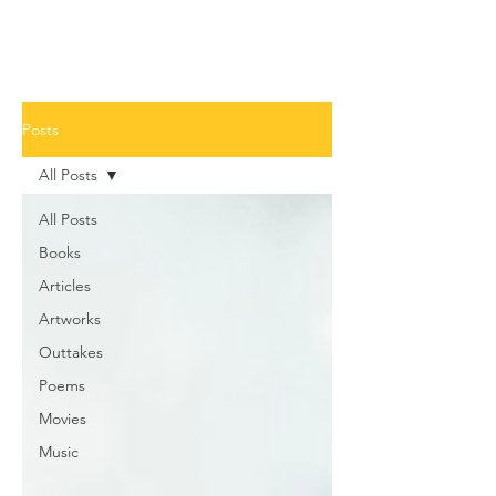
Posts
All Posts
All Posts
Books
Articles
Artworks
Outtakes
Poems
Movies
Music