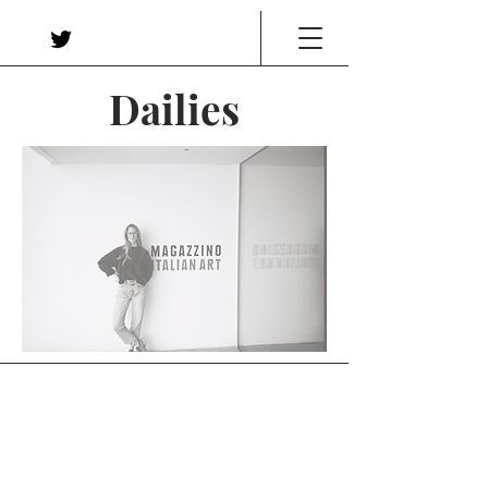
Dailies