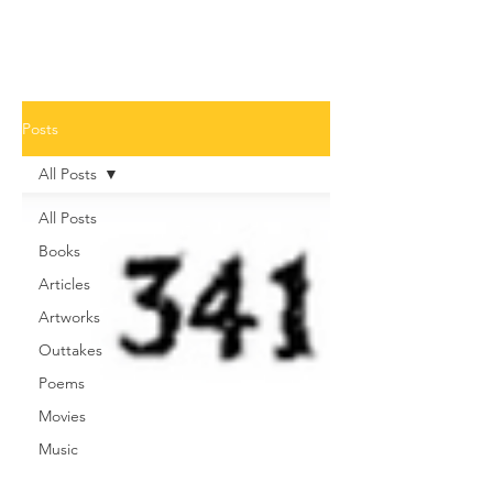
Posts
All Posts
All Posts
Books
Articles
Artworks
Outtakes
Poems
Movies
Music