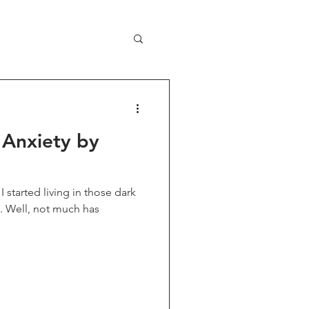
 Anxiety by
I started living in those dark
t. Well, not much has