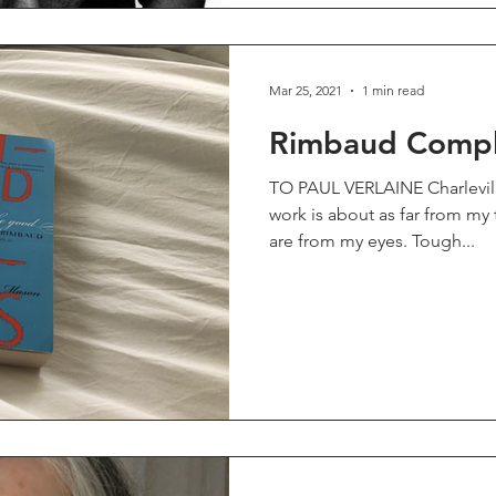
Mar 25, 2021
1 min read
Rimbaud Comple
TO PAUL VERLAINE Charleville,
work is about as far from my
are from my eyes. Tough...