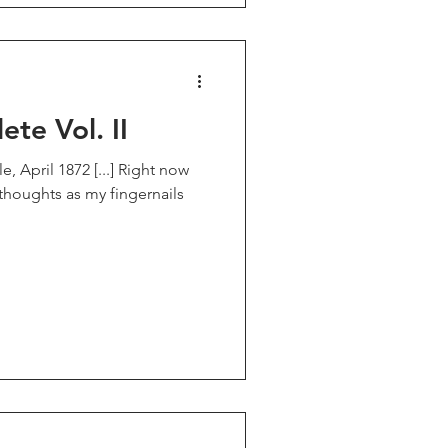
te Vol. II
 April 1872 [...] Right now
 thoughts as my fingernails