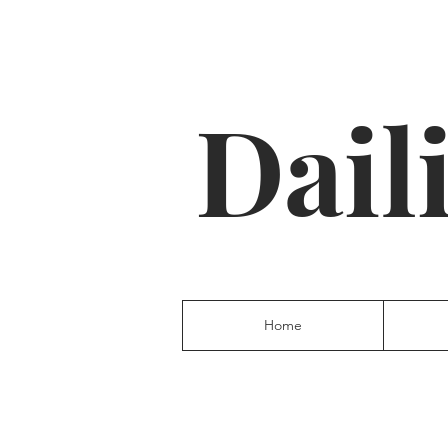
Dail
Home