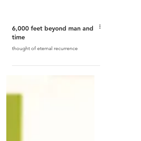
6,000 feet beyond man and
time
thought of eternal recurrence