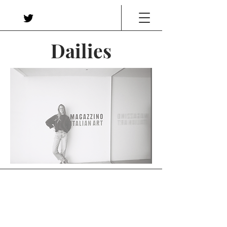
Dailies