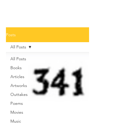
Posts
All Posts
All Posts
Books
Articles
Artworks
Outtakes
Poems
Movies
Music