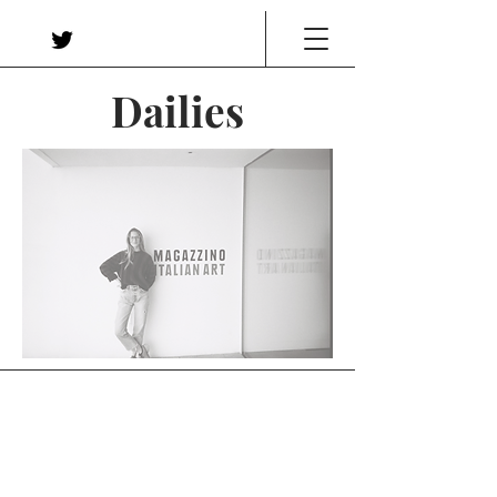
Dailies