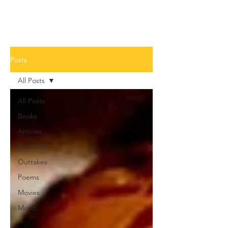
Posts
All Posts
All Posts
Books
Articles
Artworks
Outtakes
Poems
Movies
Music