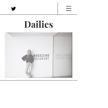
Dailies