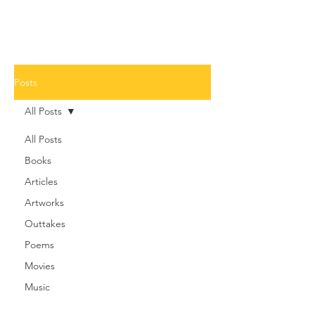
Posts
All Posts
All Posts
Books
Articles
Artworks
Outtakes
Poems
Movies
Music