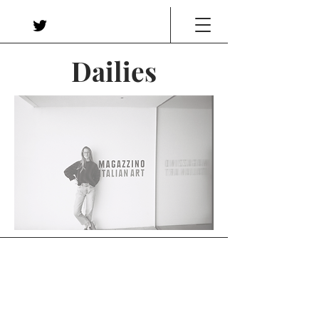
Dailies