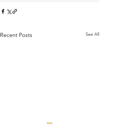
See All
Recent Posts