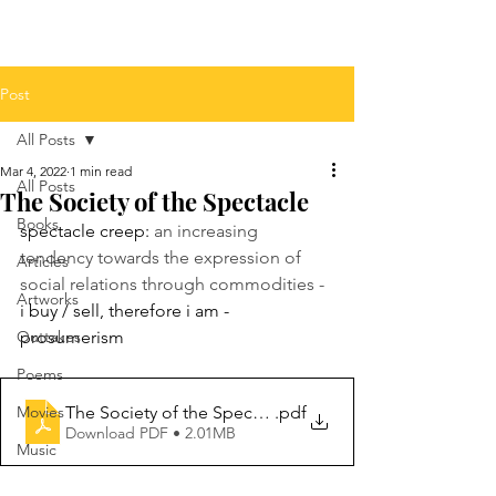
Post
All Posts
Mar 4, 2022
1 min read
All Posts
The Society of the Spectacle
Books
spectacle creep: 
an increasing 
tendency towards the expression of 
Articles
social relations through commodities - 
Artworks
i buy / sell, therefore i am - 
Outtakes
prosumerism 
Poems
The Society of the Spectacle Annotated Edition
.pdf
Movies
Download PDF • 2.01MB
Music