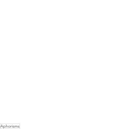
Aphorisms