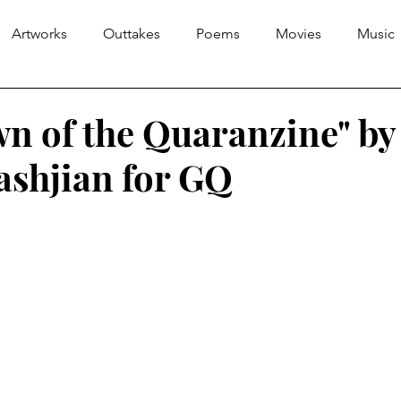
Artworks
Outtakes
Poems
Movies
Music
n of the Quaranzine" by
ashjian for GQ