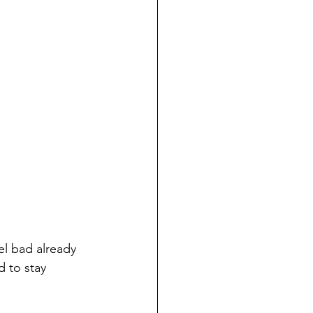
eel bad already 
d to stay 