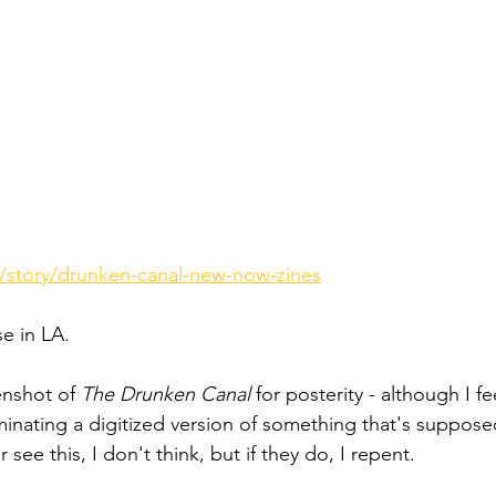
/story/drunken-canal-new-now-zines
e in LA.
eenshot of 
The Drunken Canal
 for posterity - although I f
minating a digitized version of something that's suppose
r see this, I don't think, but if they do, I repent.