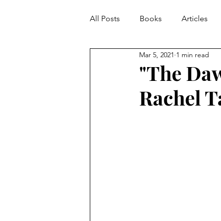
All Posts
Books
Articles
Mar 5, 2021
1 min read
"The Daw
Rachel T