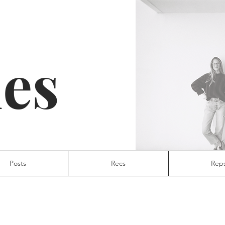
ies
Posts
Recs
Rep