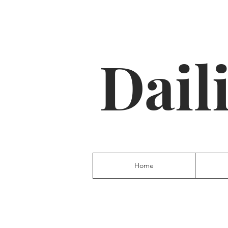
Dail
Home