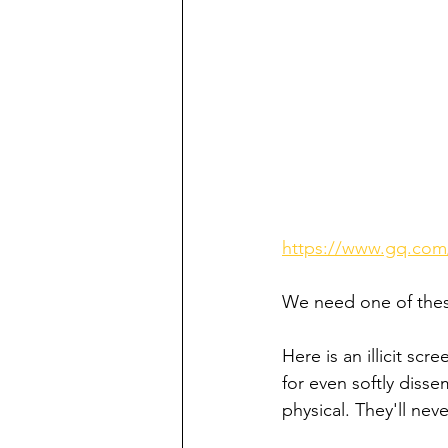
https://www.gq.com
We need one of thes
Here is an illicit scr
for even softly disse
physical. They'll neve