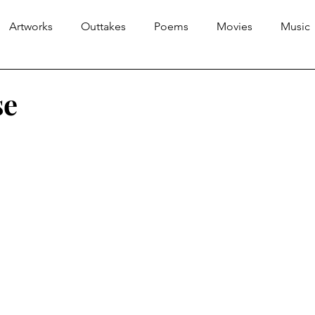
Artworks
Outtakes
Poems
Movies
Music
se