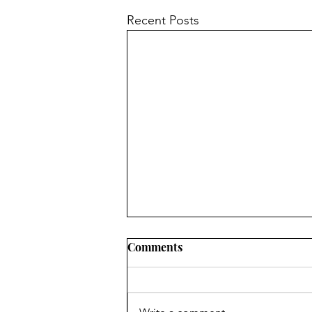
Recent Posts
Comments
2011