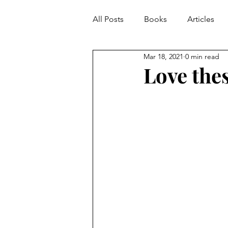
All Posts
Books
Articles
Mar 18, 2021
0 min read
Love the