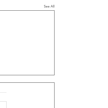
See All