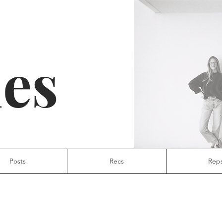
ies
Posts
Recs
Rep