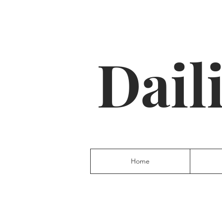
Dail
Home