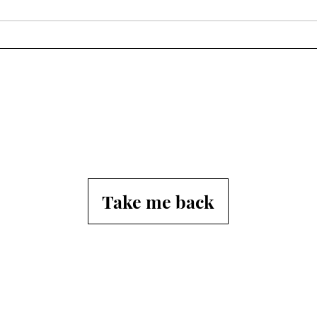
Afte
Tho
Take me back