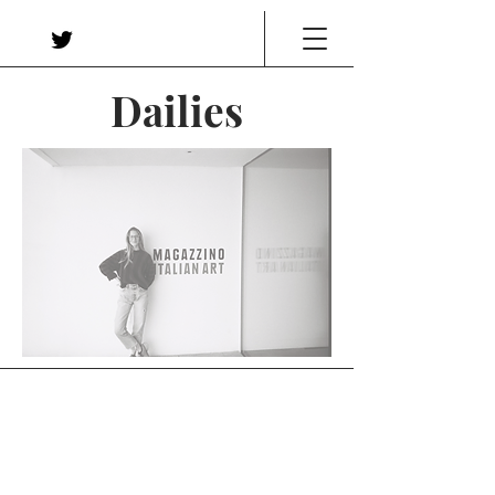
Dailies