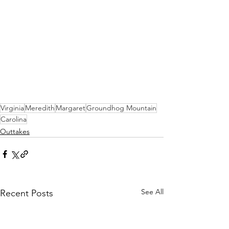
Virginia
Meredith
Margaret
Groundhog Mountain
Carolina
Outtakes
See All
Recent Posts