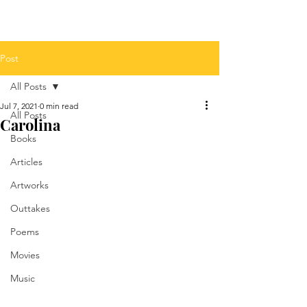
Post
All Posts
Jul 7, 2021
0 min read
All Posts
Carolina
Books
Articles
Artworks
Outtakes
Poems
Movies
Music