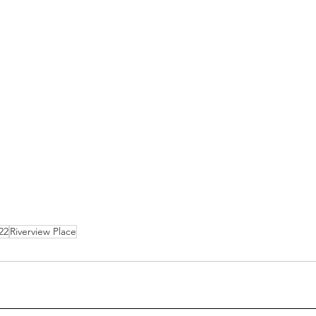
22
Riverview Place