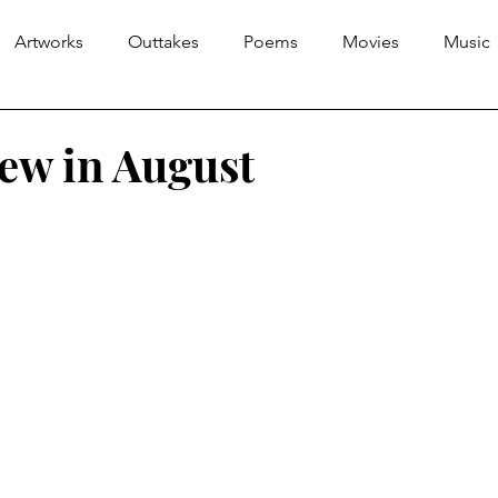
Artworks
Outtakes
Poems
Movies
Music
iew in August