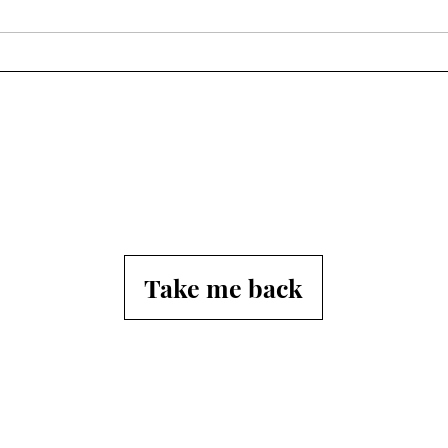
Take me back