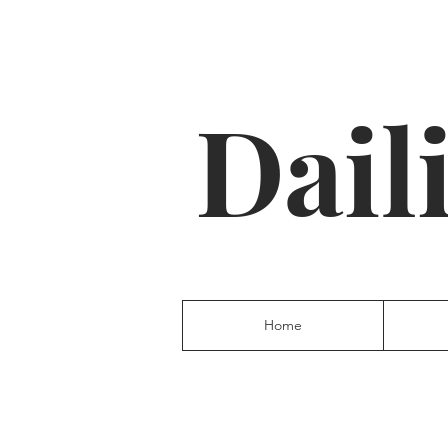
Dail
Home