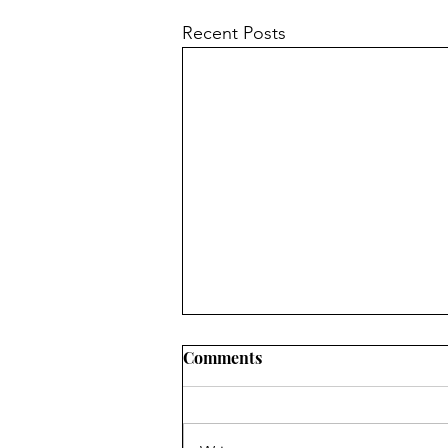
Recent Posts
Comments
Spring