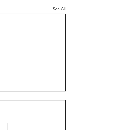
See All
nga #2