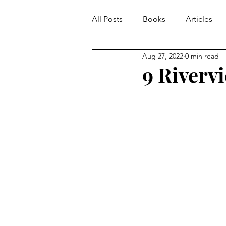
All Posts
Books
Articles
Aug 27, 2022
0 min read
9 Riverv