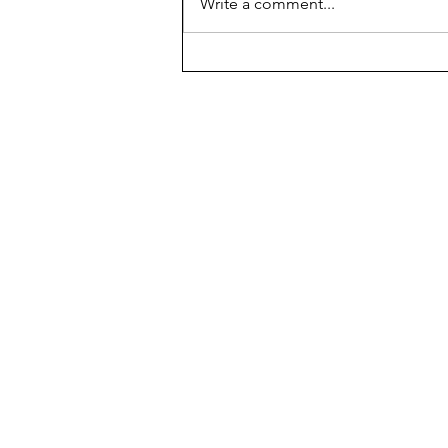
Write a comment...