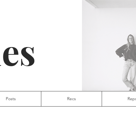
ies
Posts
Recs
Rep