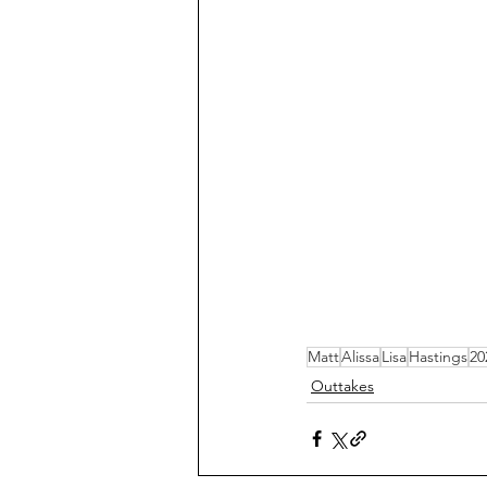
Matt
Alissa
Lisa
Hastings
20
Outtakes