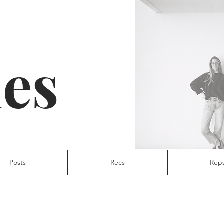
ies
Posts
Recs
Rep