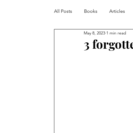
All Posts
Books
Articles
May 8, 2023
1 min read
3 forgott