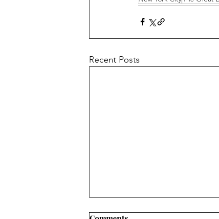
Recent Posts
Comments