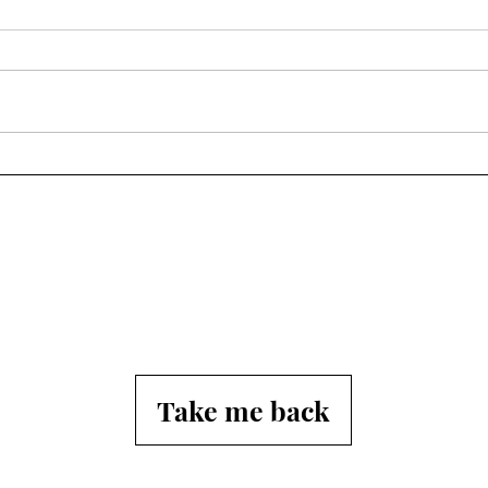
Spring
Afte
Tho
Take me back