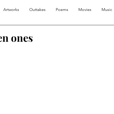
Artworks
Outtakes
Poems
Movies
Music
en ones