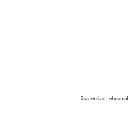
September rehearsal 