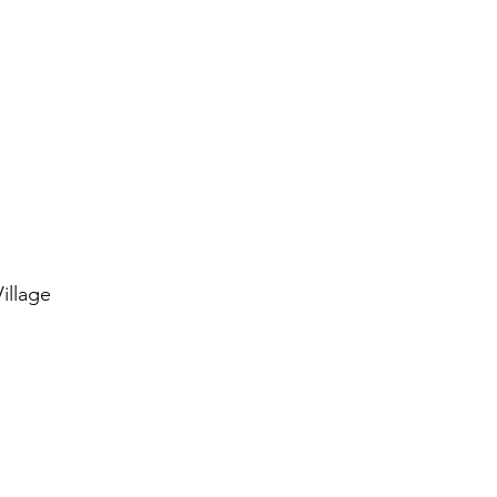
illage