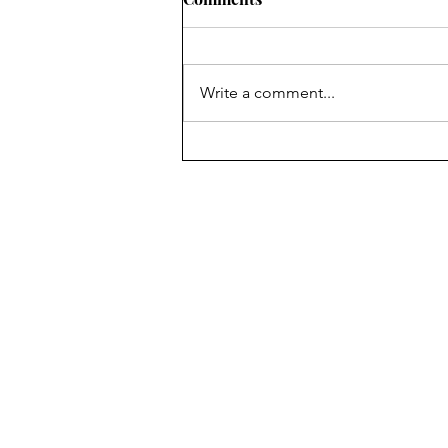
2011
Write a comment...