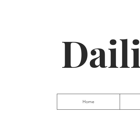
Dail
Home