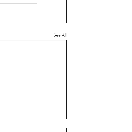
See All