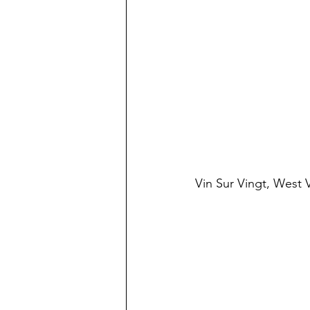
Vin Sur Vingt, West V