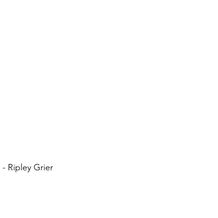
- Ripley Grier